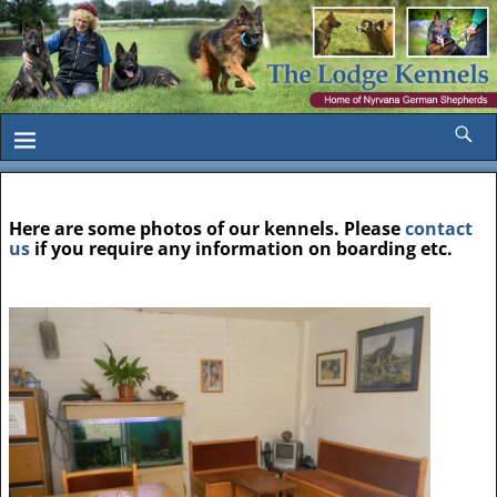
Here are some photos of our kennels. Please
contact
us
if you require any information on boarding etc.