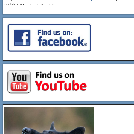
updates here as time permits.