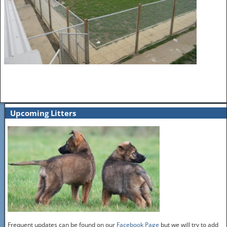
Upcoming Litters
Frequent updates can be found on our
Facebook Page
but we will try to add